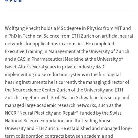
E-Mail
Wolfgang Knecht holds a MSc degree in Physics from MIT and
a PhD in Technical Science from ETH Zurich on artificial neural
networks for applications in acoustics. He completed
Executive Training in Management at the University of Zurich
and a CAS in Pharmaceutical Medicine at the University of
Basel. After several years in private industry R&D
implementing noise reduction systems in the first digital
hearing instruments he is currently the managing director of
the Neuroscience Center Zurich of the University and ETH
Zurich. Together with Prof. Martin Schwab he has set up and
managed large academic research networks, such as the
NCCR “Neural Plasticity and Repair” funded by the Swiss
National Science Foundation and the leading houses
University and ETH Zurich. He established and managed long-
term collaboration contracts between academia and