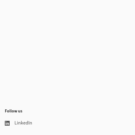
Follow us
LinkedIn