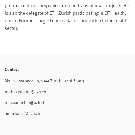
pharmaceutical companies for joint translational projects. He
is also the delegate of ETH Zurich participating in EIT Health,
one of Europe’s largest consortia for innovation in the health
sector.
Footer
Contact
Moussonstrasse 15, 8044 Zurich (3rd Floor)
michio.painter@uzh.ch
mirco.mueller@uzh.ch
anna.hanzl@uzh.ch