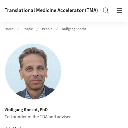
Header
Translational Medicine Accelerator (TMA)
Search
Home
People
People
Wolfgang Knecht
Wolfgang Knecht, PhD
Co-founder of the TDA and adviser